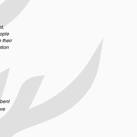
t,
ople
their
ation
 bent
are