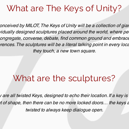
What are The Keys of Unity?
nceived by MILOT, The Keys of Unity will be a collection of gian
vidually designed sculptures placed around the world, where pe
ongregate, converse, debate, find common ground and embrace 
erences. The sculptures will be a literal talking point in every loc
they touch, a new town square.
What are the sculptures?
 are all twisted Keys, designed to echo their location. If a key is
t of shape, then there can be no more locked doors… the keys 
twisted to always keep dialogue open.