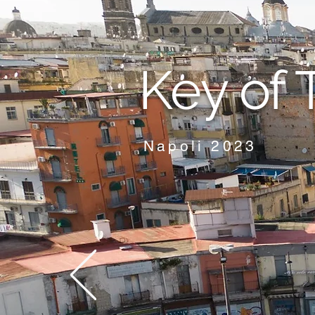
Key of 
Napoli 2023