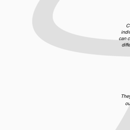
Co
indi
can c
diff
They
ou