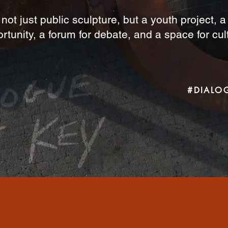
 not just public sculpture, but a youth project, 
rtunity, a forum for debate, and a space for cul
#DIALO