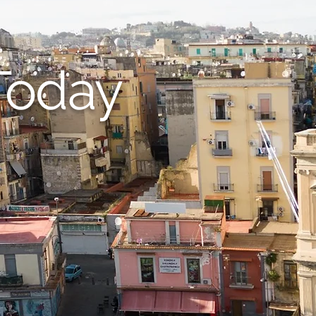
Today