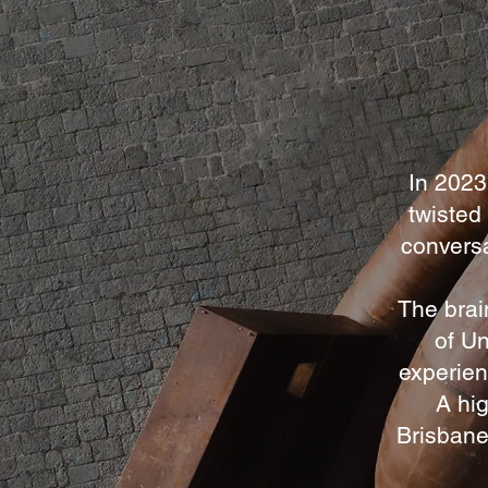
In 2023
twisted
conversa
The brai
of Un
experien
A hig
Brisbane