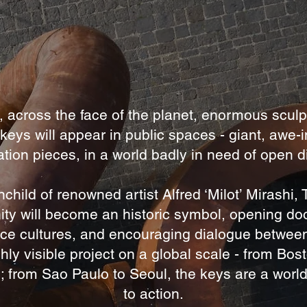
, across the face of the planet, enormous sculp
 keys will appear in public spaces - giant, awe-i
tion pieces, in a world badly in need of open 
nchild of renowned artist Alfred ‘Milot’ Mirashi,
ity will become an historic symbol, opening do
ce cultures, and encouraging dialogue betwee
hly visible project on a global scale - from Bos
; from Sao Paulo to Seoul, the keys are a world
to action.