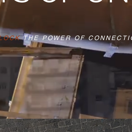
LOCK
THE POWER OF CONNECTI