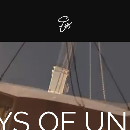
YS OF UN