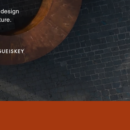
a design
ture.
GUEISKEY