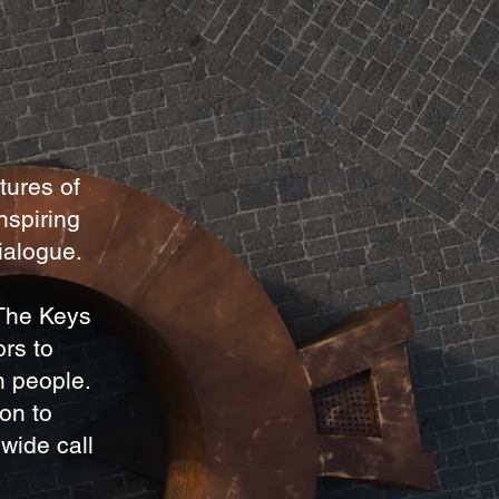
tures of
nspiring
dialogue.
 The Keys
ors to
n people.
ton to
wide call