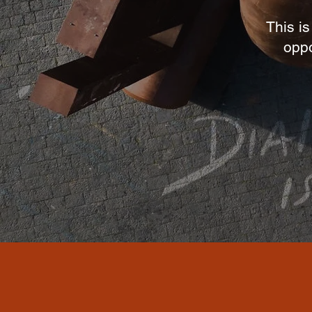
This is
oppo