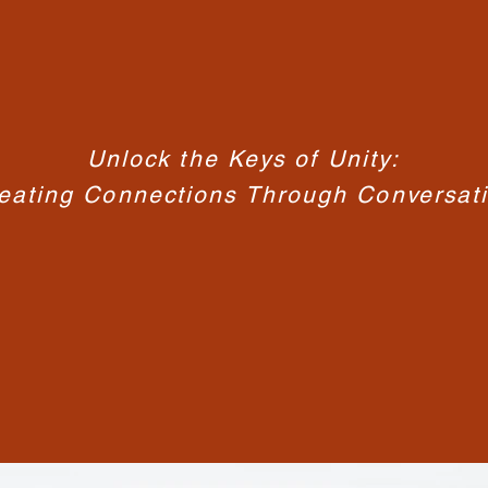
Unlock the Keys of Unity:
eating Connections Through Conversat