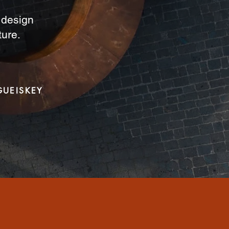
a design
ture.
GUEISKEY