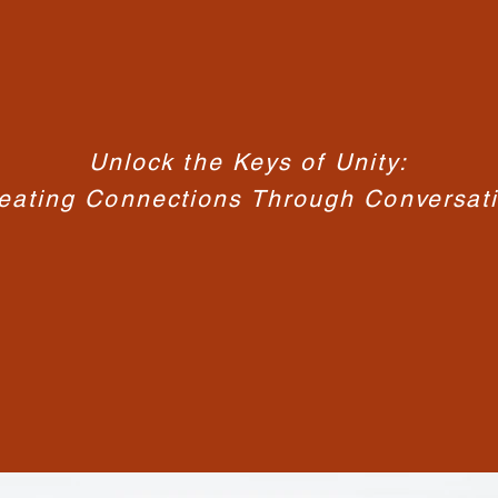
Unlock the Keys of Unity:
eating Connections Through Conversat