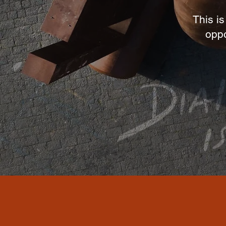
This is
oppo