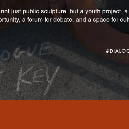
 not just public sculpture, but a youth project, 
rtunity, a forum for debate, and a space for cul
#DIALO