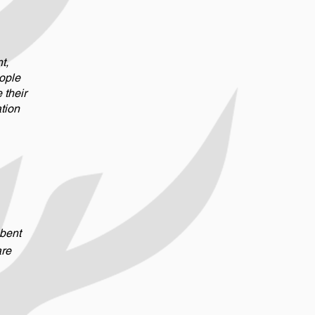
t,
ople
their
ation
 bent
are