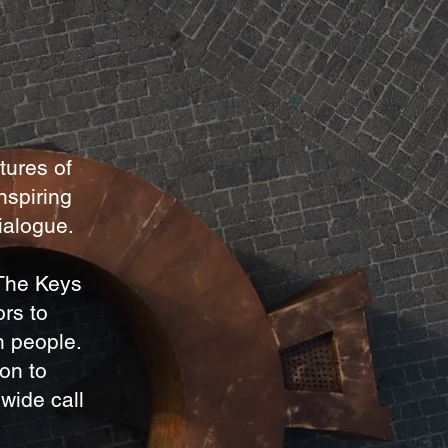
tures of
nspiring
dialogue.
 The Keys
ors to
n people.
ton to
wide call