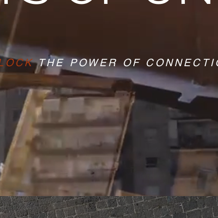
LOCK
THE POWER OF CONNECTI