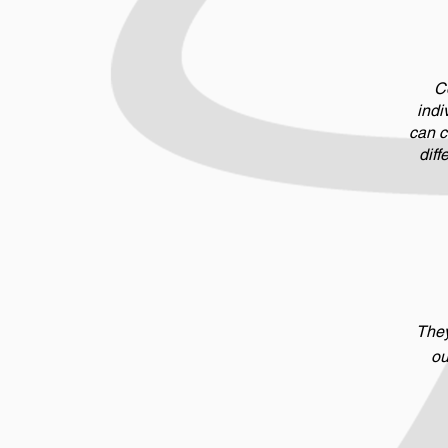
Co
indi
can c
diff
They
ou