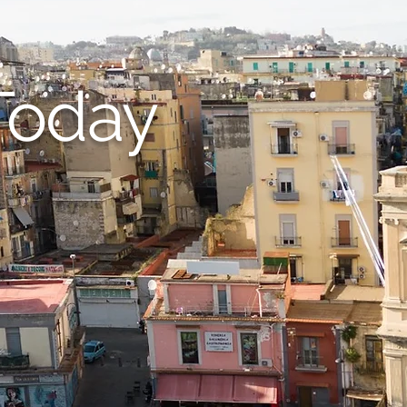
Today