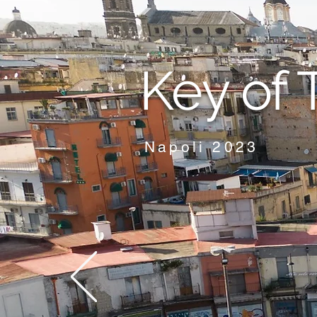
Key of 
Napoli 2023