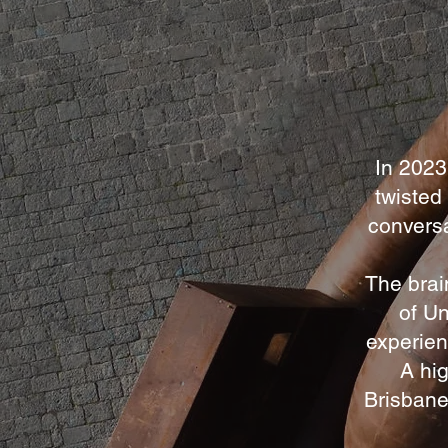
In 2023
twisted
conversa
The brai
of Un
experien
A hig
Brisbane