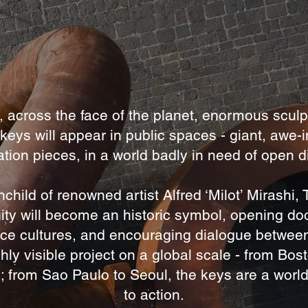
, across the face of the planet, enormous sculp
 keys will appear in public spaces - giant, awe-i
tion pieces, in a world badly in need of open 
nchild of renowned artist Alfred ‘Milot’ Mirashi,
ity will become an historic symbol, opening do
ce cultures, and encouraging dialogue betwee
hly visible project on a global scale - from Bos
; from Sao Paulo to Seoul, the keys are a world
to action.