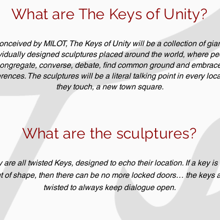
What are The Keys of Unity?
nceived by MILOT, The Keys of Unity will be a collection of gian
vidually designed sculptures placed around the world, where pe
ongregate, converse, debate, find common ground and embrace 
erences. The sculptures will be a literal talking point in every loc
they touch, a new town square.
What are the sculptures?
 are all twisted Keys, designed to echo their location. If a key is
t of shape, then there can be no more locked doors… the keys 
twisted to always keep dialogue open.