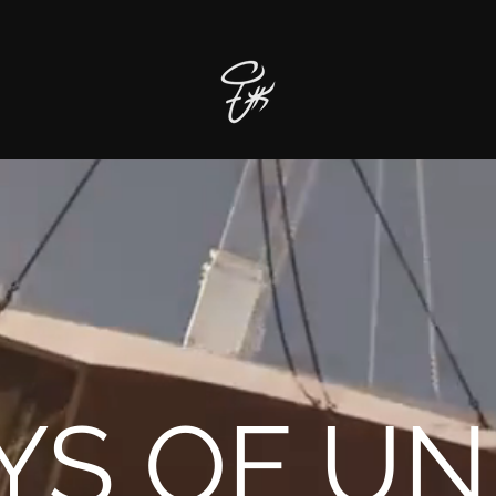
YS OF UN