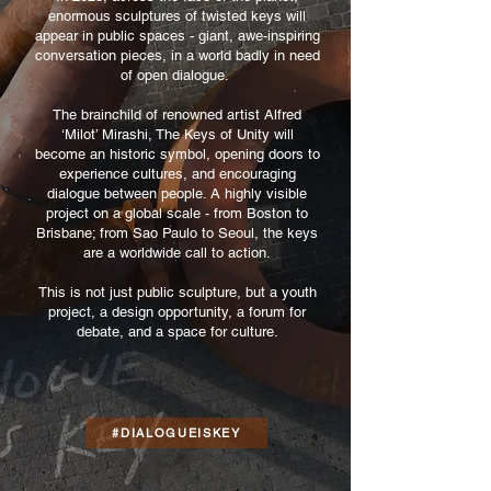
enormous sculptures of twisted keys will
appear in public spaces - giant, awe-inspiring
conversation pieces, in a world badly in need
of open dialogue.
The brainchild of renowned artist Alfred
‘Milot’ Mirashi, The Keys of Unity will
become an historic symbol, opening doors to
experience cultures, and encouraging
dialogue between people. A highly visible
project on a global scale - from Boston to
Brisbane; from Sao Paulo to Seoul, the keys
are a worldwide call to action.
This is not just public sculpture, but a youth
project, a design opportunity, a forum for
debate, and a space for culture.
#DIALOGUEISKEY