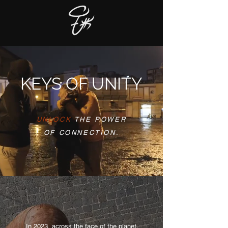
KEYS OF UNITY
UNLOCK
THE POWER
OF CONNECTION.
In 2023, across the face of the planet,