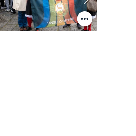
News & Press
January 5, 2023
ARTE / La Chiave di Milot
ARTE / La Chiave di Milot arriva a Napoli.
January 5, 2023
Napoli: “Key of Today”
Napoli: “Key of Today” di Milot, inaugurazione il