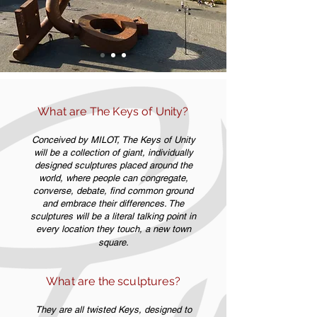
What are The Keys of Unity?
Conceived by MILOT, The Keys of Unity
will be a collection of giant, individually
designed sculptures placed around the
world, where people can congregate,
converse, debate, find common ground
and embrace their differences. The
sculptures will be a literal talking point in
every location they touch, a new town
square.
What are the sculptures?
They are all twisted Keys, designed to