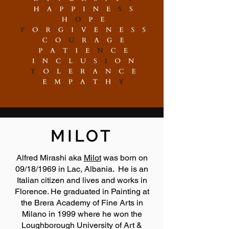
MILOT
Alfred Mirashi aka
Milot
was born on
09/18/1969 in Lac, Albania. He is an
Italian citizen and lives and works in
Florence. He graduated in Painting at
the Brera Academy of Fine Arts in
Milano in 1999 where he won the
Loughborough University of Art &