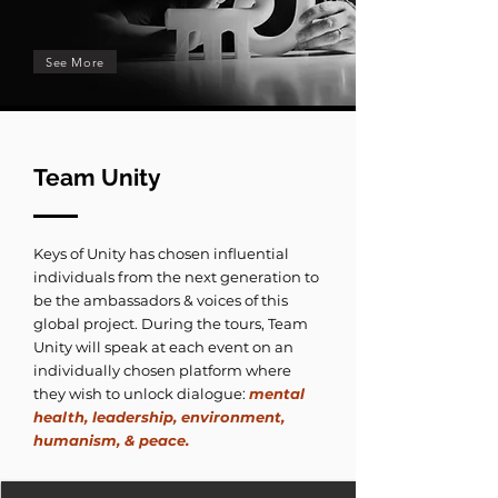
See More
Team Unity
Keys of Unity has chosen influential
individuals from the next generation to
be the ambassadors & voices of this
global project. During the tours, Team
Unity will speak at each event on an
individually chosen platform where
they wish to unlock dialogue:
mental
health, leadership, environment,
humanism, & peace.