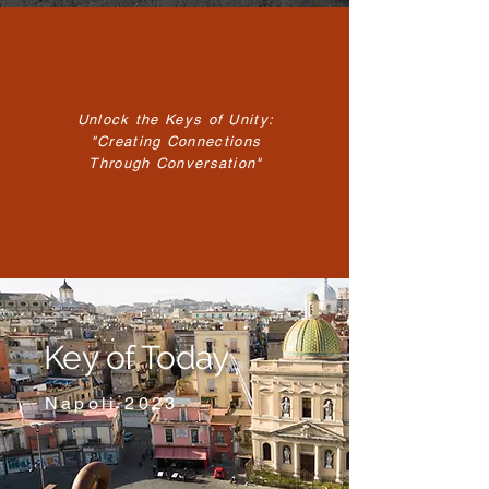
Unlock the Keys of Unity:
"Creating Connections
Through Conversation"
Key of Today
Napoli 2023