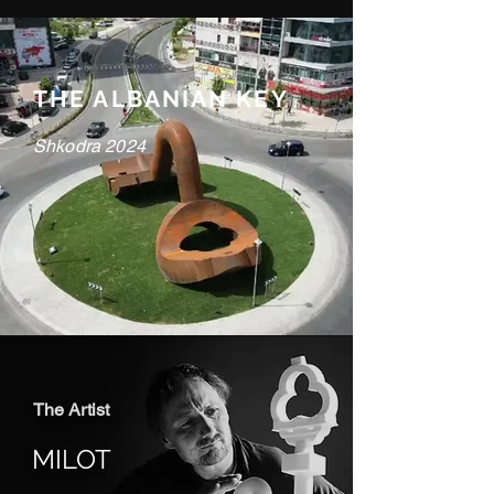
THE ALBANIAN KEY
Shkodra 2024
The Artist
MILOT