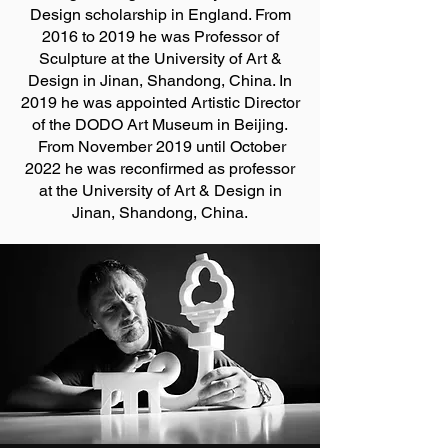
Design scholarship in England. From
2016 to 2019 he was Professor of
Sculpture at the University of Art &
Design in Jinan, Shandong, China. In
2019 he was appointed Artistic Director
of the DODO Art Museum in Beijing.
From November 2019 until October
2022 he was reconfirmed as professor
at the University of Art & Design in
Jinan, Shandong, China.