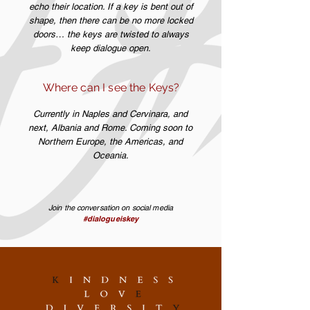
echo their location. If a key is bent out of
shape, then there can be no more locked
doors… the keys are twisted to always
keep dialogue open.
Where can I see the Keys?
Currently in Naples and Cervinara, and
next, Albania and Rome. Coming soon to
Northern Europe, the Americas, and
Oceania.
Join the conversation on social media
#dialogueiskey