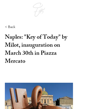
< Back
Naples: "Key of Today" by
Milot, inauguration on
March 30th in Piazza
Mercato