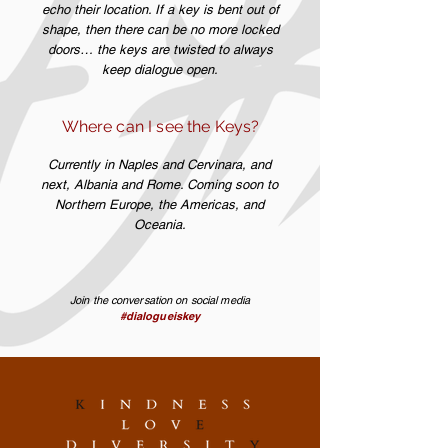
echo their location. If a key is bent out of
shape, then there can be no more locked
doors… the keys are twisted to always
keep dialogue open.
Where can I see the Keys?
Currently in Naples and Cervinara, and
next, Albania and Rome. Coming soon to
Northern Europe, the Americas, and
Oceania.
Join the conversation on social media
#dialogueiskey