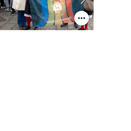
News & Press
January 5, 2023
ARTE / La Chiave di Milot
ARTE / La Chiave di Milot arriva a Napoli.
January 5, 2023
Napoli: “Key of Today”
Napoli: “Key of Today” di Milot, inaugurazione il