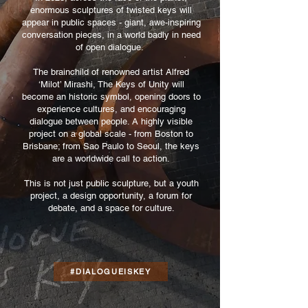
enormous sculptures of twisted keys will
appear in public spaces - giant, awe-inspiring
conversation pieces, in a world badly in need
of open dialogue.
The brainchild of renowned artist Alfred
‘Milot’ Mirashi, The Keys of Unity will
become an historic symbol, opening doors to
experience cultures, and encouraging
dialogue between people. A highly visible
project on a global scale - from Boston to
Brisbane; from Sao Paulo to Seoul, the keys
are a worldwide call to action.
This is not just public sculpture, but a youth
project, a design opportunity, a forum for
debate, and a space for culture.
#DIALOGUEISKEY