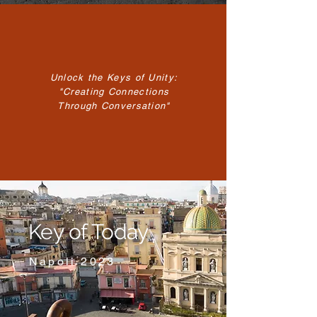
Unlock the Keys of Unity:
"Creating Connections
Through Conversation"
Key of Today
Napoli 2023