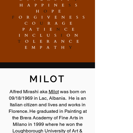
MILOT
Alfred Mirashi aka
Milot
was born on
09/18/1969 in Lac, Albania. He is an
Italian citizen and lives and works in
Florence. He graduated in Painting at
the Brera Academy of Fine Arts in
Milano in 1999 where he won the
Loughborough University of Art &