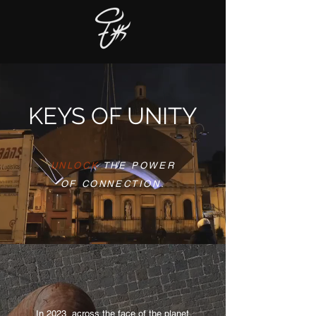
KEYS OF UNITY
UNLOCK
THE POWER
OF CONNECTION.
In 2023, across the face of the planet,