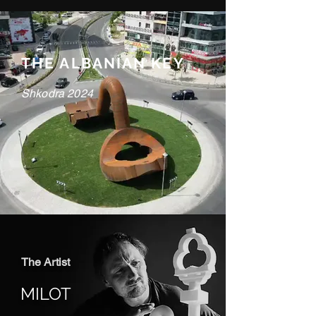
THE ALBANIAN KEY
Shkodra 2024
The Artist
MILOT