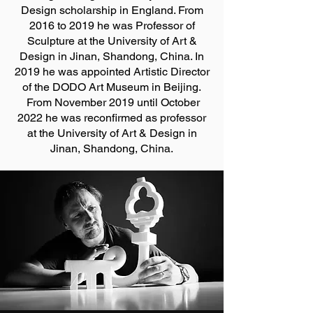
Design scholarship in England. From
2016 to 2019 he was Professor of
Sculpture at the University of Art &
Design in Jinan, Shandong, China. In
2019 he was appointed Artistic Director
of the DODO Art Museum in Beijing.
From November 2019 until October
2022 he was reconfirmed as professor
at the University of Art & Design in
Jinan, Shandong, China.