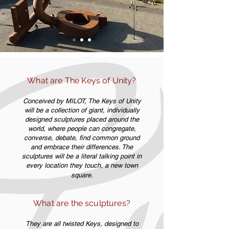
What are The Keys of Unity?
Conceived by MILOT, The Keys of Unity
will be a collection of giant, individually
designed sculptures placed around the
world, where people can congregate,
converse, debate, find common ground
and embrace their differences. The
sculptures will be a literal talking point in
every location they touch, a new town
square.
What are the sculptures?
They are all twisted Keys, designed to