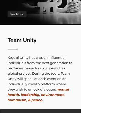
See More
Team Unity
Keys of Unity has chosen influential
individuals from the next generation to
be the ambassadors & voices of this
global project. During the tours, Team
Unity will speak at each event on an
individually chosen platform where
they wish to unlock dialogue:
mental
health, leadership, environment,
humanism, & peace.