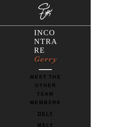
INCO
NTRA
RE
Gerry
MEET THE
OTHER
TEAM
MEMBERS
DELY
MELY