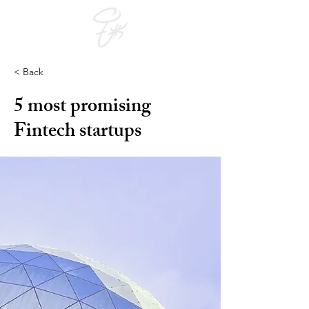
< Back
5 most promising
Fintech startups