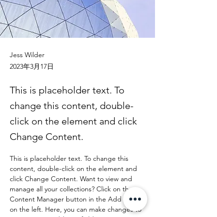
Jess Wilder
2023年3月17日
This is placeholder text. To
change this content, double-
click on the element and click
Change Content.
This is placeholder text. To change this 
content, double-click on the element and 
click Change Content. Want to view and 
manage all your collections? Click on the 
Content Manager button in the Add panel 
on the left. Here, you can make changes to 