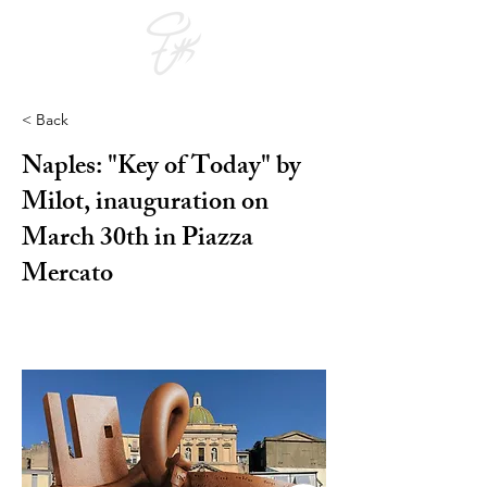
< Back
Naples: "Key of Today" by
Milot, inauguration on
March 30th in Piazza
Mercato