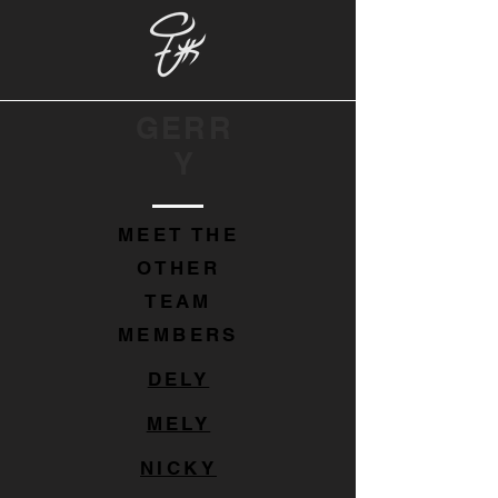
GERR
Y
MEET THE
OTHER
TEAM
MEMBERS
DELY
MELY
NICKY