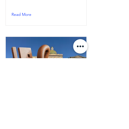
Read More
Naples: "Key of Today" by
Milot, inauguration on
March 30th in Piazza
Mercato