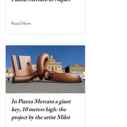
Piazza Mercato in Naples
Read More
In Piazza Mercato a giant
key, 10 meters high: the
project by the artist Milot