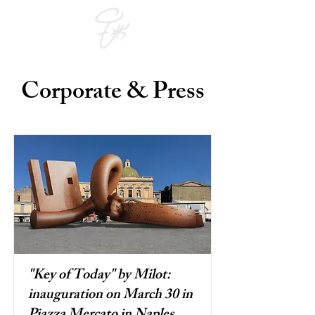
Corporate & Press
"Key of Today" by Milot:
inauguration on March 30 in