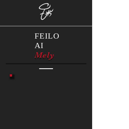
FEILO
AI
Mely