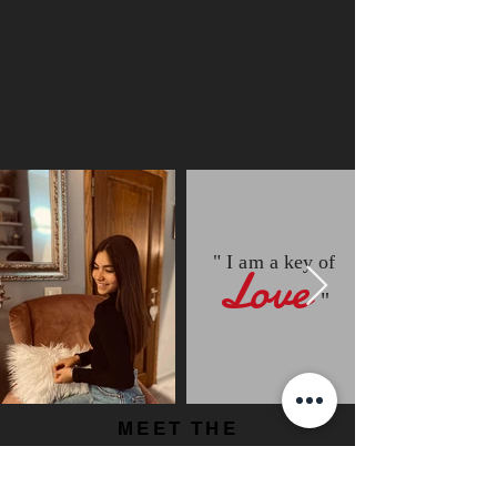
" I am a key of
Love
"
MEET THE
OTHER
TEAM