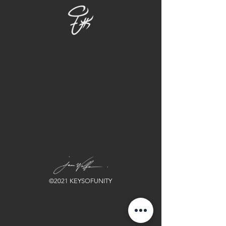
©2021 KEYSOFUNITY