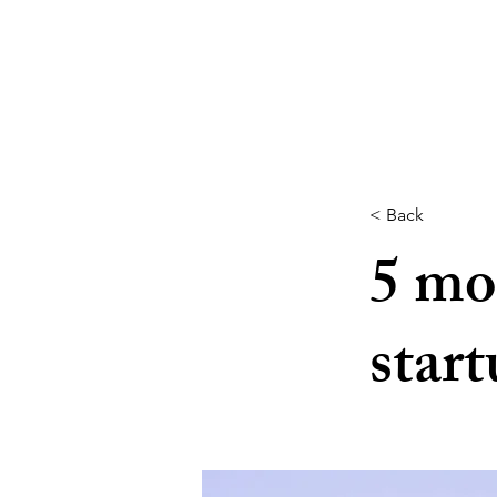
< Back
5 mo
start