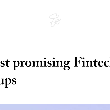
st promising Finte
ups