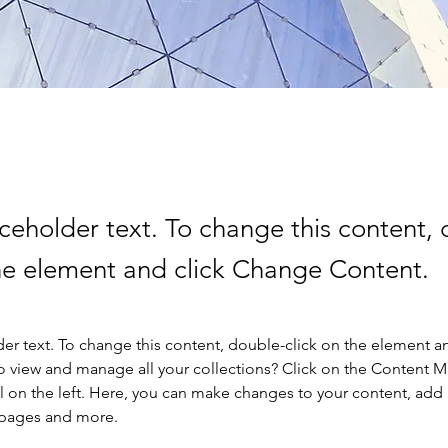
aceholder text. To change this content,
the element and click Change Content.
der text. To change this content, double-click on the element a
o view and manage all your collections? Click on the Content 
 on the left. Here, you can make changes to your content, add 
 pages and more.