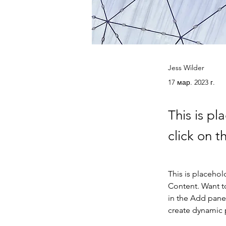
Jess Wilder
17 мар. 2023 г.
This is pl
click on 
This is placehol
Content. Want t
in the Add panel
create dynamic