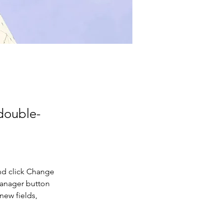
 double-
nd click Change 
Manager button 
new fields, 