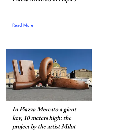
Piazza Mercato in Naples
Read More
In Piazza Mercato a giant
key, 10 meters high: the
project by the artist Milot