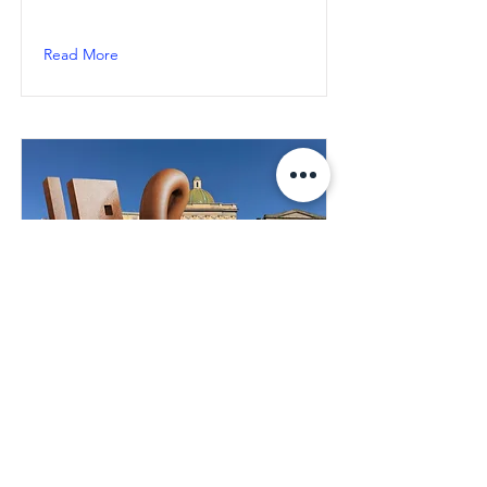
Read More
Naples: "Key of Today" by
Milot, inauguration on
March 30th in Piazza
Mercato