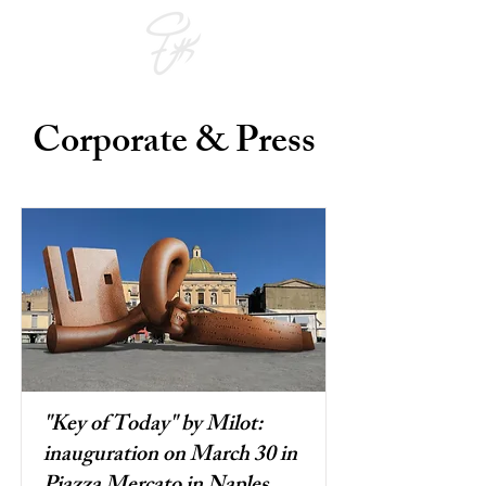
Corporate & Press
"Key of Today" by Milot:
inauguration on March 30 in