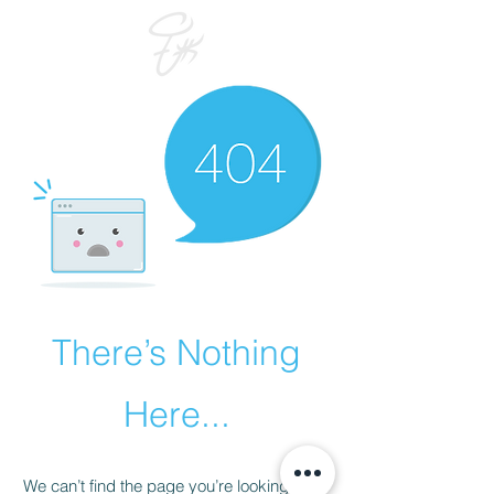
There’s Nothing
Here...
We can’t find the page you’re looking for.