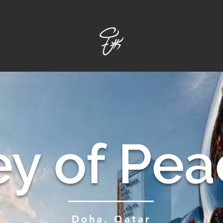
ey of Pea
Doha, Qatar