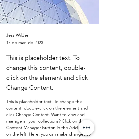
Jess Wilder
17 de mar. de 2023
This is placeholder text. To
change this content, double-
click on the element and click
Change Content.
This is placeholder text. To change this 
content, double-click on the element and 
click Change Content. Want to view and 
manage all your collections? Click on the 
Content Manager button in the Add panel 
on the left. Here, you can make changes to 