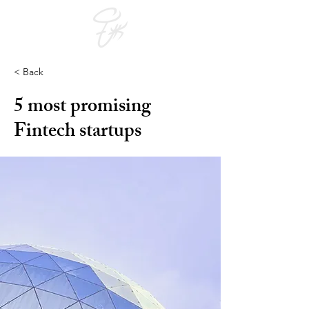
< Back
5 most promising
Fintech startups