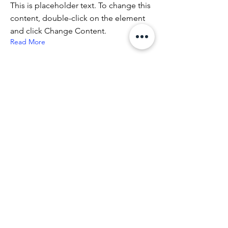
This is placeholder text. To change this
content, double-click on the element
and click Change Content.
Read More
5 sty 2023
Napoli: "Key of Today"
Napoli: “Key of Today” di Milot,
inaugurazione il 30 Marzo a Piazza
Mercato