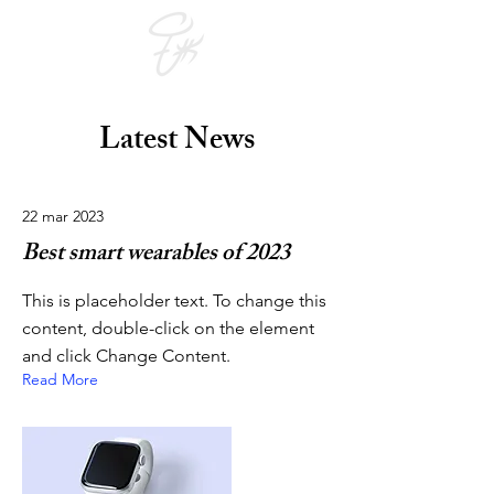
Latest News
22 mar 2023
Best smart wearables of 2023
This is placeholder text. To change this
content, double-click on the element
and click Change Content.
Read More