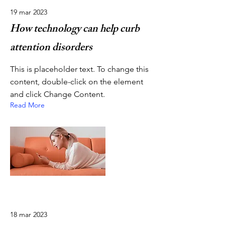
19 mar 2023
How technology can help curb
attention disorders
This is placeholder text. To change this
content, double-click on the element
and click Change Content.
Read More
18 mar 2023