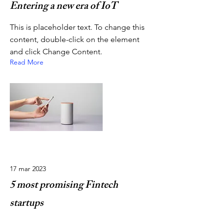
Entering a new era of IoT
This is placeholder text. To change this
content, double-click on the element
and click Change Content.
Read More
17 mar 2023
5 most promising Fintech
startups