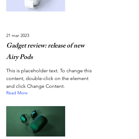
21 mar 2023
Gadget review: release of new
Airy Pods
This is placeholder text. To change this
content, double-click on the element
and click Change Content.
Read More