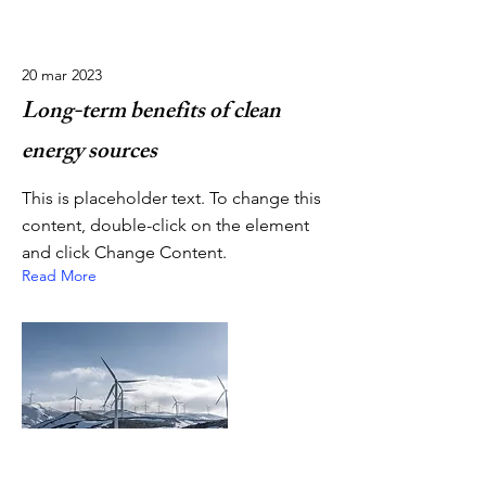
20 mar 2023
Long-term benefits of clean
energy sources
This is placeholder text. To change this
content, double-click on the element
and click Change Content.
Read More