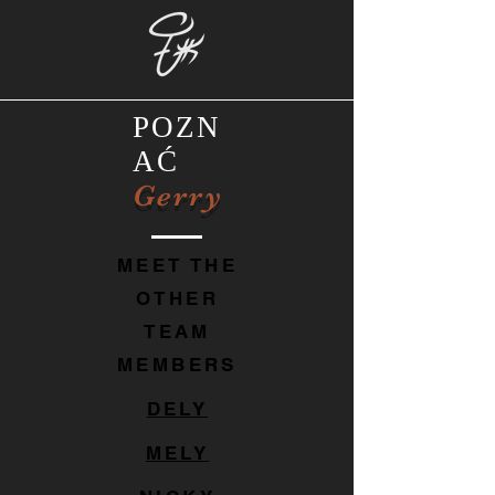
POZN
AĆ
Gerry
MEET THE
OTHER
TEAM
MEMBERS
DELY
MELY