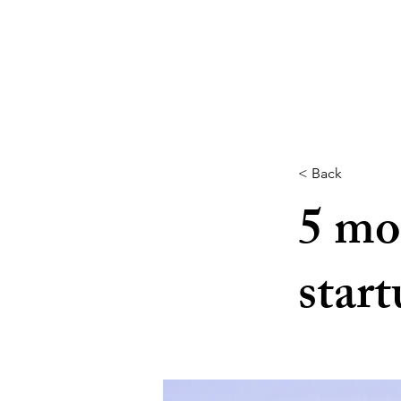
< Back
5 mo
start