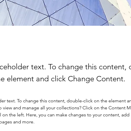
aceholder text. To change this content,
the element and click Change Content.
der text. To change this content, double-click on the element a
o view and manage all your collections? Click on the Content 
 on the left. Here, you can make changes to your content, add 
 pages and more.