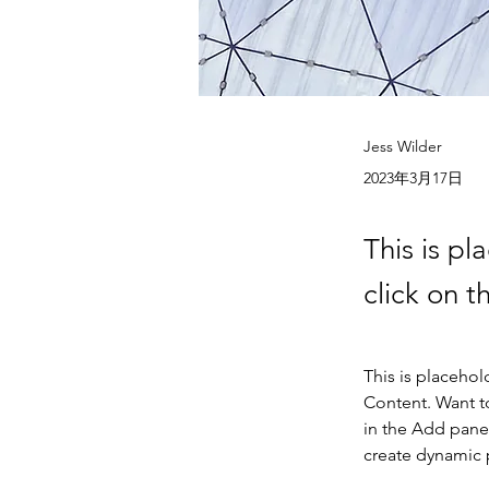
Jess Wilder
2023年3月17日
This is pl
click on 
This is placehol
Content. Want t
in the Add panel
create dynamic