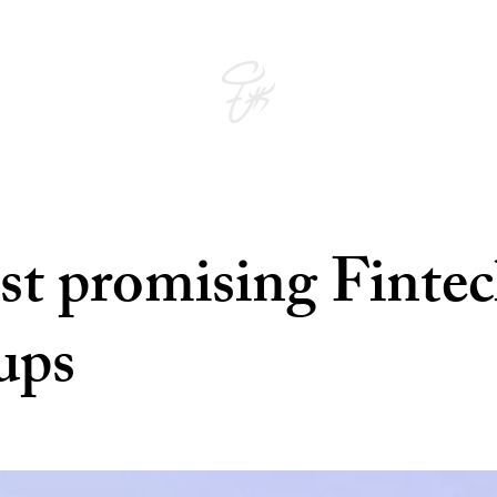
st promising Finte
ups