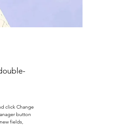
 double-
nd click Change 
Manager button 
new fields, 