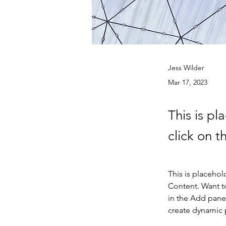
Jess Wilder
Mar 17, 2023
This is pl
click on 
This is placehol
Content. Want t
in the Add panel
create dynamic