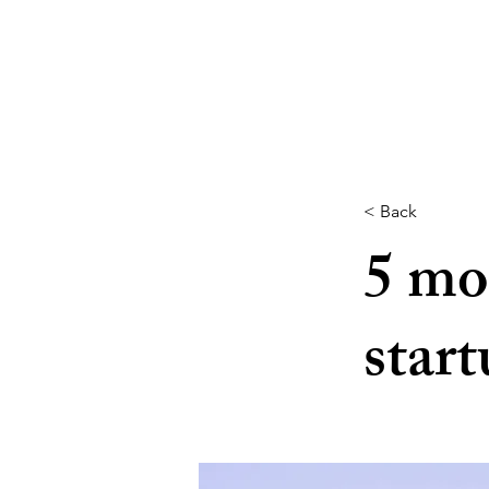
< Back
5 mo
start