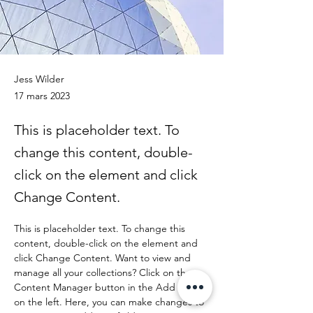
Jess Wilder
17 mars 2023
This is placeholder text. To
change this content, double-
click on the element and click
Change Content.
This is placeholder text. To change this 
content, double-click on the element and 
click Change Content. Want to view and 
manage all your collections? Click on the 
Content Manager button in the Add panel 
on the left. Here, you can make changes to 