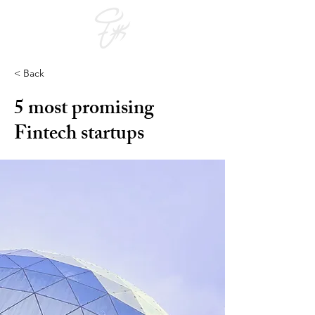
< Back
5 most promising
Fintech startups