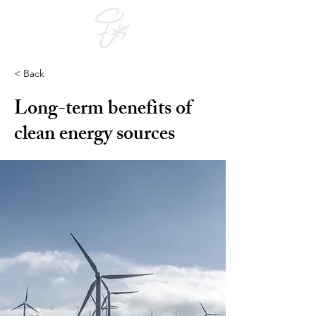
< Back
Long-term benefits of
clean energy sources