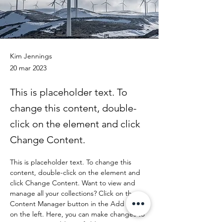
Kim Jennings
20 mar 2023
This is placeholder text. To
change this content, double-
click on the element and click
Change Content.
This is placeholder text. To change this 
content, double-click on the element and 
click Change Content. Want to view and 
manage all your collections? Click on the 
Content Manager button in the Add panel 
on the left. Here, you can make changes to 